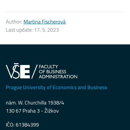
Author:
Martina Fischerová
Last update:
17. 5. 2023
Prague University of Economics and Business
nám. W. Churchilla 1938/4
130 67 Praha 3 - Žižkov
IČO: 61384399