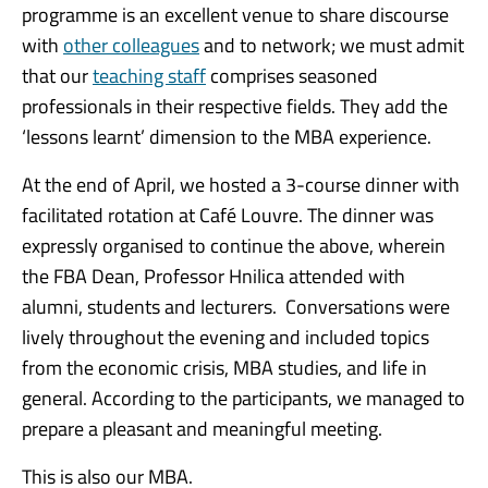
programme is an excellent venue to share discourse
with
other colleagues
and to network; we must admit
that our
teaching staff
comprises seasoned
professionals in their respective fields. They add the
‘lessons learnt’ dimension to the MBA experience.
At the end of April, we hosted a 3-course dinner with
facilitated rotation at Café Louvre. The dinner was
expressly organised to continue the above, wherein
the FBA Dean, Professor Hnilica attended with
alumni, students and lecturers. Conversations were
lively throughout the evening and included topics
from the economic crisis, MBA studies, and life in
general. According to the participants, we managed to
prepare a pleasant and meaningful meeting.
This is also our MBA.