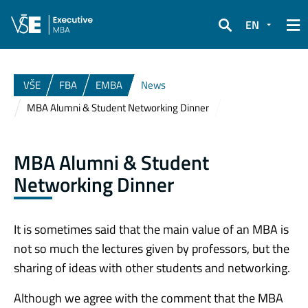
EN
Search
VŠE
FBA
EMBA
News
MBA Alumni & Student Networking Dinner
MBA Alumni & Student
Networking Dinner
It is sometimes said that the main value of an MBA is
not so much the lectures given by professors, but the
sharing of ideas with other students and networking.
Although we agree with the comment that the MBA