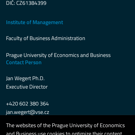
DIČ: CZ61384399
Institute of Management
Faculty of Business Administration
Prague University of Economics and Business
Contact Person
Jan Wegert Ph.D.
Executive Director
+420 602 380 364
jan.wegert@vse.cz
The websites of the Prague University of Economics
and Business use cookies to optimize their content