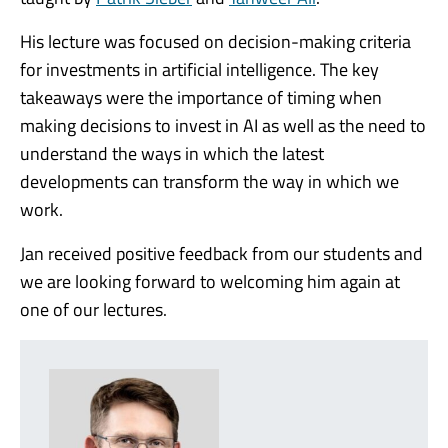
His lecture was focused on decision-making criteria
for investments in artificial intelligence. The key
takeaways were the importance of timing when
making decisions to invest in AI as well as the need to
understand the ways in which the latest
developments can transform the way in which we
work.
Jan received positive feedback from our students and
we are looking forward to welcoming him again at
one of our lectures.