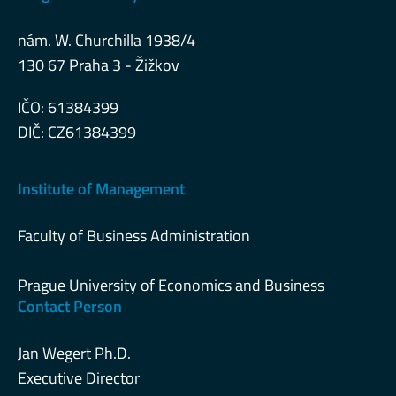
nám. W. Churchilla 1938/4
130 67 Praha 3 - Žižkov
IČO: 61384399
DIČ: CZ61384399
Institute of Management
Faculty of Business Administration
Prague University of Economics and Business
Contact Person
Jan Wegert Ph.D.
Executive Director