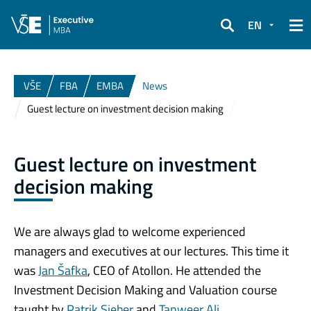
EN
Search
VŠE
FBA
EMBA
News
Guest lecture on investment decision making
Guest lecture on investment
decision making
We are always glad to welcome experienced
managers and executives at our lectures. This time it
was
Jan Šafka
, CEO of Atollon. He attended the
Investment Decision Making and Valuation course
taught by
Patrik Sieber
and
Tanweer Ali
.