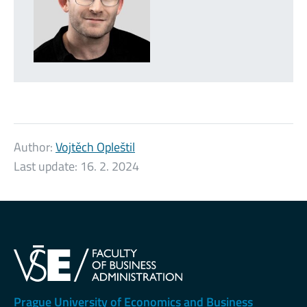
Author:
Vojtěch Opleštil
Last update:
16. 2. 2024
Prague University of Economics and Business