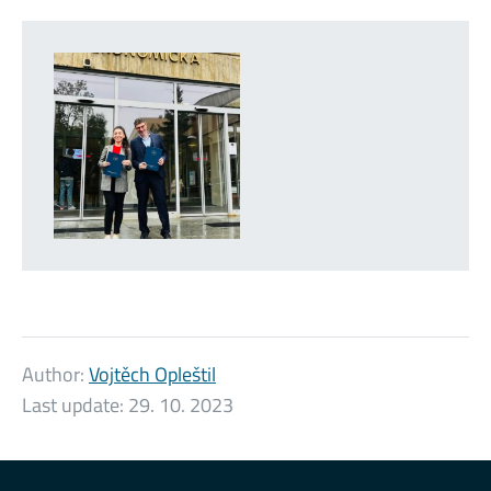
Author:
Vojtěch Opleštil
Last update:
29. 10. 2023