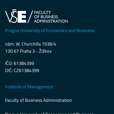
Prague University of Economics and Business
nám. W. Churchilla 1938/4
130 67 Praha 3 - Žižkov
IČO: 61384399
DIČ: CZ61384399
Institute of Management
Faculty of Business Administration