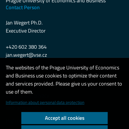
Prague University of Economics and Business
Contact Person
Jan Wegert Ph.D.
Executive Director
+420 602 380 364
jan.wegert@vse.cz
The websites of the Prague University of Economics
and Business use cookies to optimize their content
Admin
and services provided. Please give us your consent to
use of them.
Cookies and privacy
Information about personal data protection
Web accessibility
Accept all cookies
High contrast