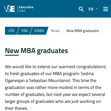
EN
Search
VŠE
FBA
EMBA
News
New MBA graduates
New MBA graduates
We would like to extend our warmest congratulations
to fresh graduates of our MBA program: Sedina
Oganesjan a Sebastian Mountaniol. This time the
graduation was rather more modest in terms of the
number of graduates, but next year we expect several
larger groups of graduates who are just working on
their theses.