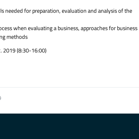
s needed for preparation, evaluation and analysis of the
ocess when evaluating a business, approaches for business
ting methods
2. 2019 (8:30-16:00)
9