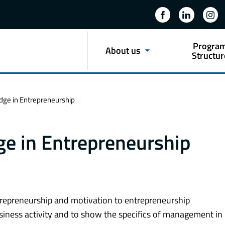
Progra
About us
Structur
dge in Entrepreneurship
e in Entrepreneurship
ntrepreneurship and motivation to entrepreneurship
usiness activity and to show the specifics of management in