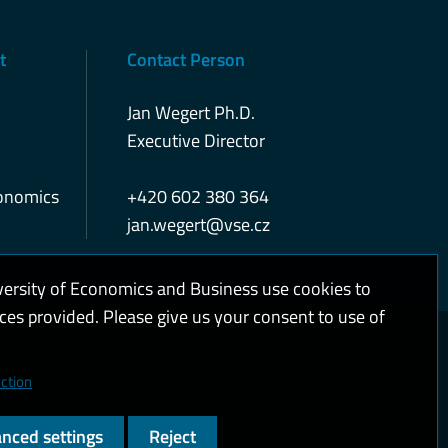
t
Contact Person
Jan Wegert Ph.D.
Executive Director
conomics
+420 602 380 364
jan.wegert@vse.cz
versity of Economics and Business use cookies to
ices provided. Please give us your consent to use of
kies and privacy
Web accessibility
High contrast
ction
nced settings
Reject