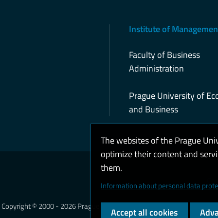
Institute of Managemen
Faculty of Business
Administration
Prague University of E
and Business
The websites of the Prague Uni
optimize their content and serv
them.
Coo
Information about personal data prote
Copyright © 2000 - 2026 Prague University of Economics and Business
Accept all cookies
Adva