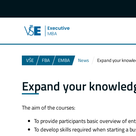
VŠE
FBA
EMBA
News
Expand your knowle
Expand your knowledg
The aim of the courses:
To provide participants basic overview of e
To develop skills required when starting a b