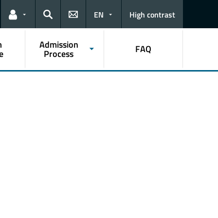
EN
High contrast
Links for the current user
Search
m
Admission
FAQ
e
Process