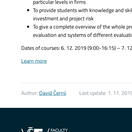
particular levels in firms
To provide students with knowledge and skill
investment and project risk
To give a complete overview of the whole pr
evaluation and systems of different evalua
Dates of courses: 6. 12. 2019 (9:00-16:15) – 7. 1
Learn more
Author:
David Černý
Last update:
1. 11. 201