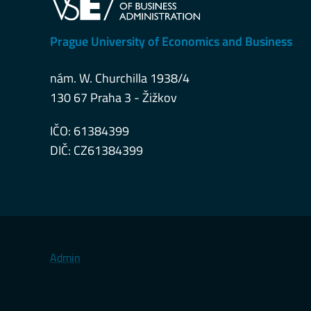
Prague University of Economics and Business
nám. W. Churchilla 1938/4
130 67 Praha 3 - Žižkov
IČO: 61384399
DIČ: CZ61384399
Admin