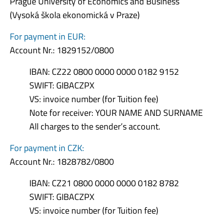
Prague University of Economics and Business
(Vysoká škola ekonomická v Praze)
For payment in EUR:
Account Nr.: 1829152/0800
IBAN: CZ22 0800 0000 0000 0182 9152
SWIFT: GIBACZPX
VS: invoice number (for Tuition fee)
Note for receiver: YOUR NAME AND SURNAME
All charges to the sender’s account.
For payment in CZK:
Account Nr.: 1828782/0800
IBAN: CZ21 0800 0000 0000 0182 8782
SWIFT: GIBACZPX
VS: invoice number (for Tuition fee)