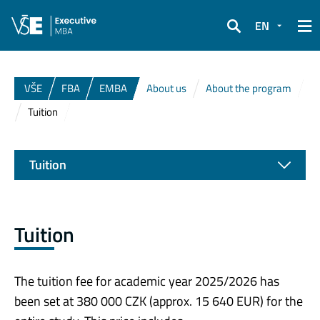
EN
Search
VŠE
FBA
EMBA
About us
About the program
Tuition
Tuition
Tuition
The tuition fee for academic year 2025/2026 has
been set at 380 000 CZK (approx. 15 640 EUR) for the