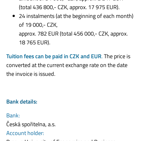
(total 436 800,- CZK, approx. 17 975 EUR).
24 instalments (at the beginning of each month)
of 19 000,- CZK,
approx. 782 EUR (total 456 000,- CZK, approx.
18 765 EUR).
Tuition fees can be paid in CZK and EUR
.
The price is
converted at the current exchange rate on the date
the invoice is issued.
Bank details:
Bank:
Česká spořitelna, a.s.
Account holder: