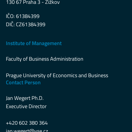
130 67 Praha 3 - Žižkov
IČO: 61384399
DIČ: CZ61384399
Institute of Management
Faculty of Business Administration
Prague University of Economics and Business
Contact Person
Jan Wegert Ph.D.
Executive Director
+420 602 380 364
jan.wegert@vse.cz