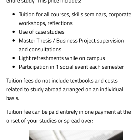
entire study. This price includes:
Tuition for all courses, skills seminars, corporate
workshops, reflections
Use of case studies
Master Thesis / Business Project supervision
and consultations
Light refreshments while on campus
Participation in 1 social event each semester
Tuition fees do not include textbooks and costs
related to study abroad arranged on an individual
basis.
Tuition fee can be paid entirely in one payment at the
onset of your studies or spread over: