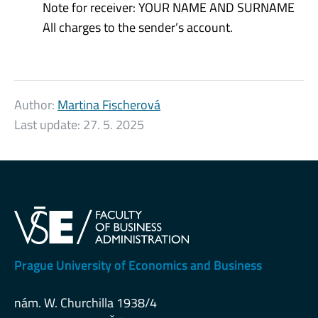
Note for receiver: YOUR NAME AND SURNAME
All charges to the sender’s account.
Author:
Martina Fischerová
Last update:
27. 5. 2025
Prague University of Economics and Business
nám. W. Churchilla 1938/4