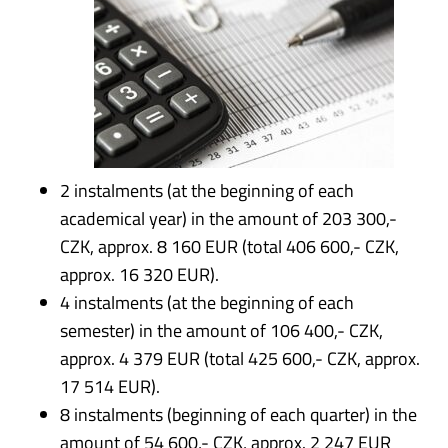
2 instalments (at the beginning of each
academical year) in the amount of 203 300,-
CZK, approx. 8 160 EUR (total 406 600,- CZK,
approx. 16 320 EUR).
4 instalments (at the beginning of each
semester) in the amount of 106 400,- CZK,
approx. 4 379 EUR (total 425 600,- CZK, approx.
17 514 EUR).
8 instalments (beginning of each quarter) in the
amount of 54 600,- CZK, approx. 2 247 EUR