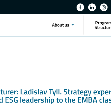
Progra
About us
Structur
rer: Ladislav Tyll. Strategy exper
nd ESG leadership to the EMBA cl