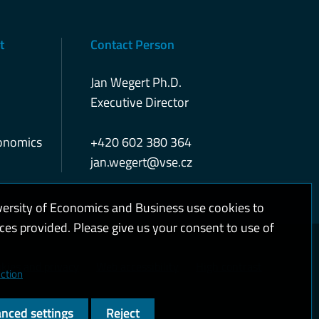
t
Contact Person
Jan Wegert Ph.D.
Executive Director
conomics
+420 602 380 364
jan.wegert@vse.cz
versity of Economics and Business use cookies to
ices provided. Please give us your consent to use of
kies and privacy
Web accessibility
High contrast
ction
nced settings
Reject