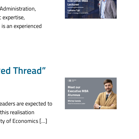
 Administration,
 expertise,
 is an experienced
Red Thread”
eaders are expected to
this realisation
ity of Economics […]