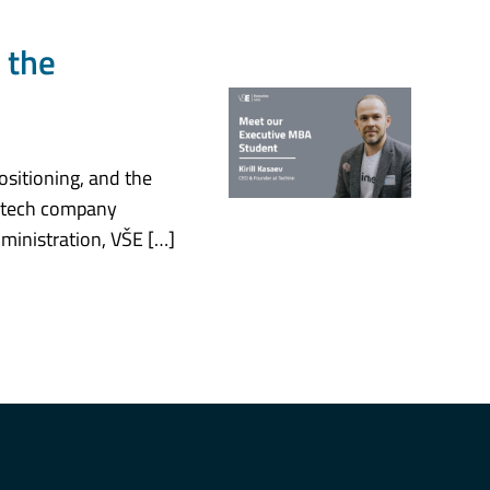
 the
ositioning, and the
 a tech company
ministration, VŠE […]