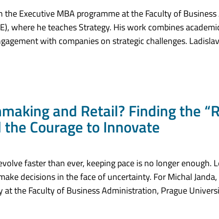
s in the Executive MBA programme at the Faculty of Business
E), where he teaches Strategy. His work combines academic
engagement with companies on strategic challenges. Ladislav
aking and Retail? Finding the “
d the Courage to Innovate
volve faster than ever, keeping pace is no longer enough. L
make decisions in the face of uncertainty. For Michal Janda, 
 at the Faculty of Business Administration, Prague Univers