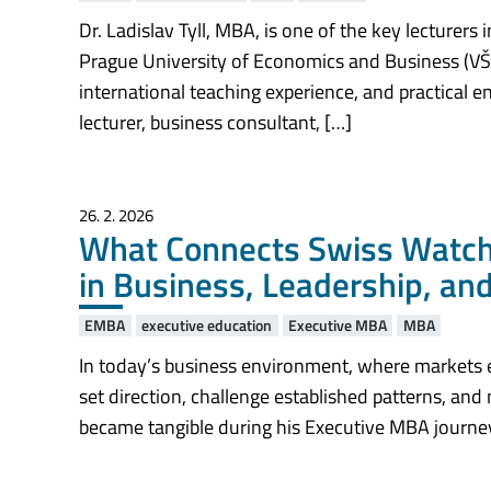
Dr. Ladislav Tyll, MBA, is one of the key lecturer
Prague University of Economics and Business (VŠ
international teaching experience, and practical 
lecturer, business consultant, […]
26. 2. 2026
What Connects Swiss Watchm
in Business, Leadership, an
EMBA
executive education
Executive MBA
MBA
In today’s business environment, where markets e
set direction, challenge established patterns, and 
became tangible during his Executive MBA journey