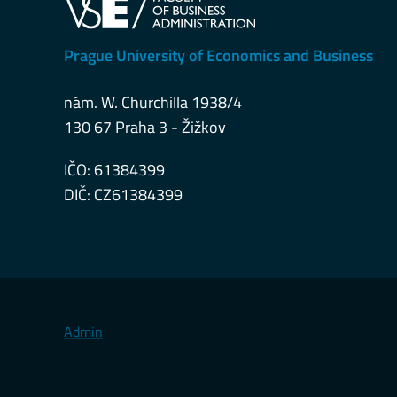
Prague University of Economics and Business
nám. W. Churchilla 1938/4
130 67 Praha 3 - Žižkov
IČO: 61384399
DIČ: CZ61384399
Admin