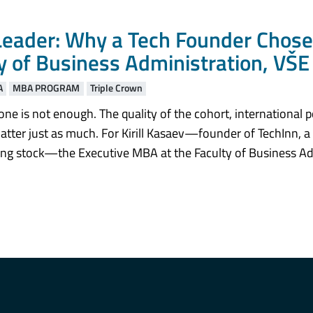
eader: Why a Tech Founder Chose
y of Business Administration, VŠE
A
MBA PROGRAM
Triple Crown
one is not enough. The quality of the cohort, international p
e matter just as much. For Kirill Kasaev—founder of TechInn,
lling stock—the Executive MBA at the Faculty of Business Ad