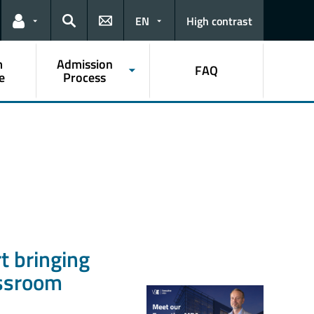
EN
High contrast
Links for the current user
Search
m
Admission
FAQ
e
Process
t bringing
assroom