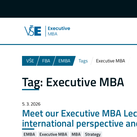
VŠE
FBA
EMBA
Tags
Executive MBA
Tag:
Executive MBA
5. 3. 2026
Meet our Executive MBA Lectu
international perspective a
EMBA
Executive MBA
MBA
Strategy