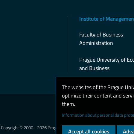
Institute of Managemen
Faculty of Business
Administration
Prague University of E
and Business
The websites of the Prague Uni
optimize their content and serv
them.
Coo
Information about personal data prote
Copyright © 2000 - 2026 Prague University of Economics and Business
Accept all cookies
Adva