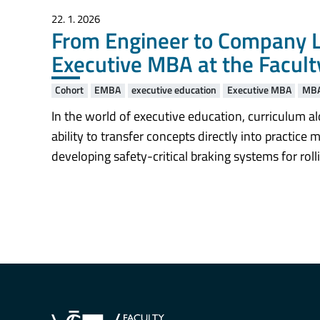
22. 1. 2026
From Engineer to Company L
Executive MBA at the Facult
Cohort
EMBA
executive education
Executive MBA
MB
In the world of executive education, curriculum al
ability to transfer concepts directly into practic
developing safety-critical braking systems for ro