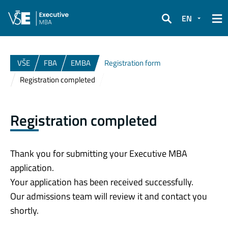
EN
Search
VŠE
FBA
EMBA
Registration form
Registration completed
Registration completed
Thank you for submitting your Executive MBA
application.
Your application has been received successfully.
Our admissions team will review it and contact you
shortly.