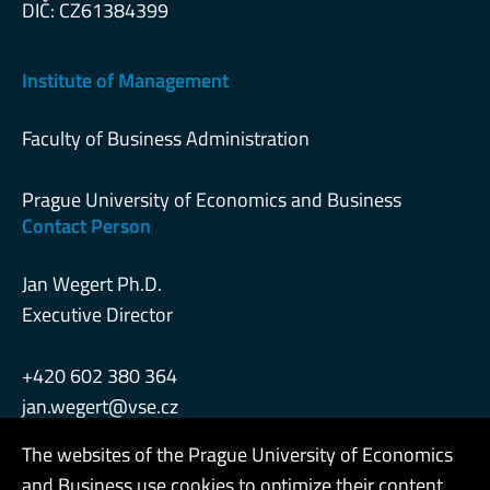
DIČ: CZ61384399
Institute of Management
Faculty of Business Administration
Prague University of Economics and Business
Contact Person
Jan Wegert Ph.D.
Executive Director
+420 602 380 364
jan.wegert@vse.cz
The websites of the Prague University of Economics
and Business use cookies to optimize their content