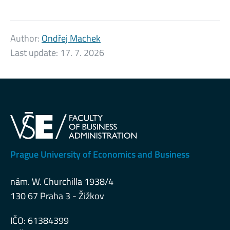
Author:
Ondřej Machek
Last update:
17. 7. 2026
Prague University of Economics and Business
nám. W. Churchilla 1938/4
130 67 Praha 3 - Žižkov
IČO: 61384399