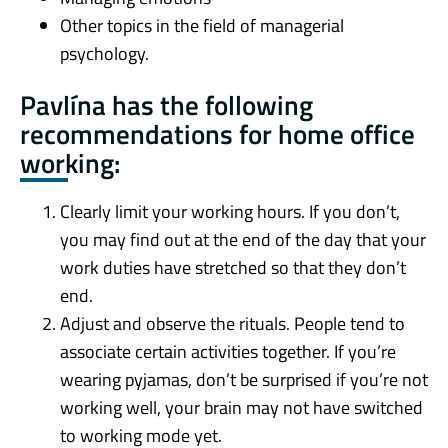
Other topics in the field of managerial
psychology.
Pavlína has the following
recommendations for home office
working:
Clearly limit your working hours. If you don’t,
you may find out at the end of the day that your
work duties have stretched so that they don’t
end.
Adjust and observe the rituals. People tend to
associate certain activities together. If you’re
wearing pyjamas, don’t be surprised if you’re not
working well, your brain may not have switched
to working mode yet.