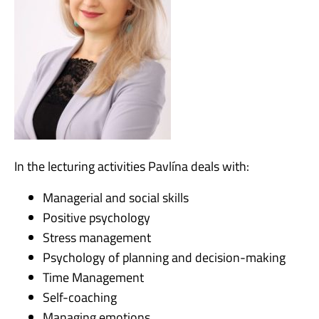
In the lecturing activities Pavlína deals with:
Managerial and social skills
Positive psychology
Stress management
Psychology of planning and decision-making
Time Management
Self-coaching
Managing emotions