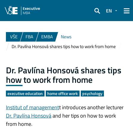
EN
Search
VŠE
FBA
EMBA
News
Dr. Pavlína Honsová shares tips how to work from home
Dr. Pavlína Honsová shares tips
how to work from home
executive education
home office work
psychology
Institut of management
t introduces another lecturer
Dr. Pavlína Honsová
and her tips on how to work
from home.