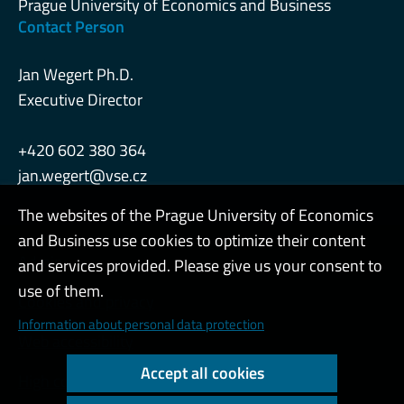
Prague University of Economics and Business
Contact Person
Jan Wegert Ph.D.
Executive Director
+420 602 380 364
jan.wegert@vse.cz
The websites of the Prague University of Economics
and Business use cookies to optimize their content
Admin
and services provided. Please give us your consent to
use of them.
Cookies and privacy
Information about personal data protection
Web accessibility
Accept all cookies
High contrast