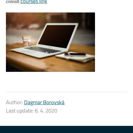
courses link
consult
Author:
Dagmar Borovská
Last update:
6. 4. 2020