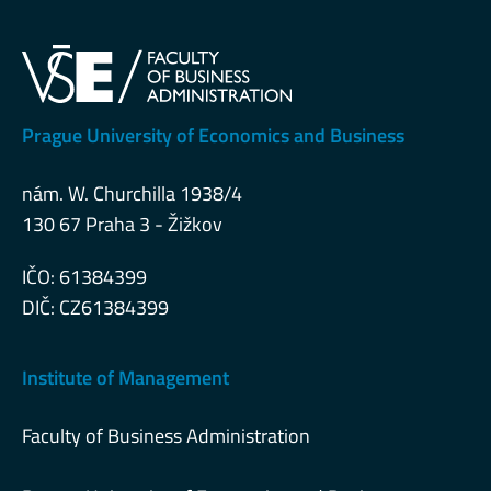
Prague University of Economics and Business
nám. W. Churchilla 1938/4
130 67 Praha 3 - Žižkov
IČO: 61384399
DIČ: CZ61384399
Institute of Management
Faculty of Business Administration