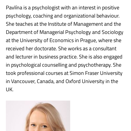
Pavlína is a psychologist with an interest in positive
psychology, coaching and organizational behaviour.
She teaches at the Institute of Management and the
Department of Managerial Psychology and Sociology
at the University of Economics in Prague, where she
received her doctorate. She works as a consultant
and lecturer in business practice. She is also engaged
in psychological counselling and psychotherapy. She
took professional courses at Simon Fraser University
in Vancouver, Canada, and Oxford University in the
UK.