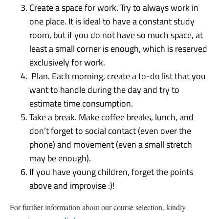
Create a space for work. Try to always work in
one place. It is ideal to have a constant study
room, but if you do not have so much space, at
least a small corner is enough, which is reserved
exclusively for work.
Plan. Each morning, create a to-do list that you
want to handle during the day and try to
estimate time consumption.
Take a break. Make coffee breaks, lunch, and
don’t forget to social contact (even over the
phone) and movement (even a small stretch
may be enough).
If you have young children, forget the points
above and improvise :)!
For further information about our course selection, kindly