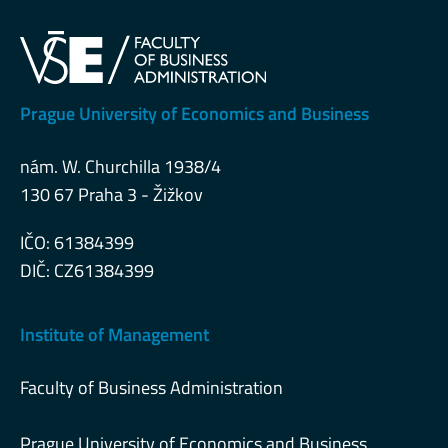
Prague University of Economics and Business
nám. W. Churchilla 1938/4
130 67 Praha 3 - Žižkov
IČO: 61384399
DIČ: CZ61384399
Institute of Management
Faculty of Business Administration
Prague University of Economics and Business