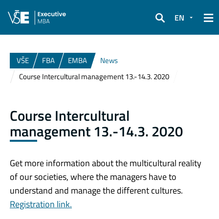
EN
Search
VŠE
FBA
EMBA
News
Course Intercultural management 13.-14.3. 2020
Course Intercultural
management 13.-14.3. 2020
Get more information about the multicultural reality
of our societies, where the managers have to
understand and manage the different cultures.
Registration link.