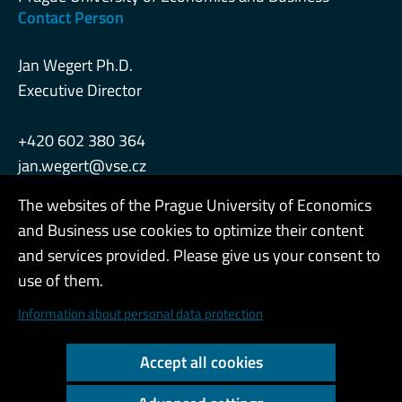
Contact Person
Jan Wegert Ph.D.
Executive Director
+420 602 380 364
jan.wegert@vse.cz
The websites of the Prague University of Economics
and Business use cookies to optimize their content
Admin
and services provided. Please give us your consent to
use of them.
Cookies and privacy
Information about personal data protection
Web accessibility
Accept all cookies
High contrast