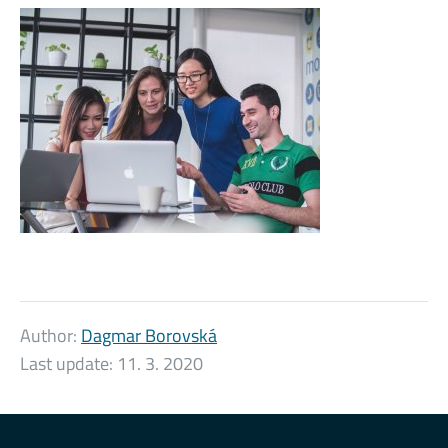
Author:
Dagmar Borovská
Last update:
11. 3. 2020