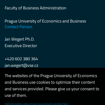
Faculty of Business Administration
Prague University of Economics and Business
Contact Person
Jan Wegert Ph.D.
Executive Director
+420 602 380 364
jan.wegert@vse.cz
The websites of the Prague University of Economics
and Business use cookies to optimize their content
Admin
and services provided. Please give us your consent to
use of them.
Cookies and privacy
Information about personal data protection