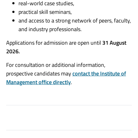
real-world case studies,
practical skill seminars,
and access to a strong network of peers, faculty,
and industry professionals.
Applications for admission are open until
31 August
2026.
For consultation or additional information,
prospective candidates may
contact the Institute of
Management office directly
.