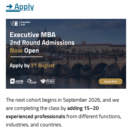
➔ Apply
The next cohort begins in September 2026, and we
are completing the class by
adding 15–20
experienced professionals
from different functions,
industries, and countries.