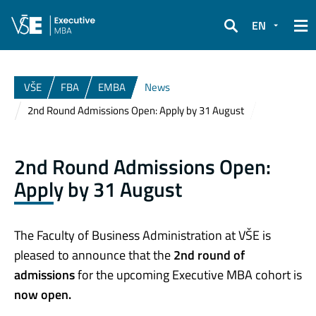
EN
Search
VŠE
FBA
EMBA
News
2nd Round Admissions Open: Apply by 31 August
2nd Round Admissions Open:
Apply by 31 August
The Faculty of Business Administration at VŠE is
pleased to announce that the
2nd round of
admissions
for the upcoming Executive MBA cohort is
now open.