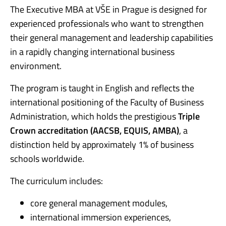
The Executive MBA at VŠE in Prague is designed for
experienced professionals who want to strengthen
their general management and leadership capabilities
in a rapidly changing international business
environment.
The program is taught in English and reflects the
international positioning of the Faculty of Business
Administration, which holds the prestigious
Triple
Crown accreditation (AACSB, EQUIS, AMBA)
, a
distinction held by approximately 1% of business
schools worldwide.
The curriculum includes:
core general management modules,
international immersion experiences,