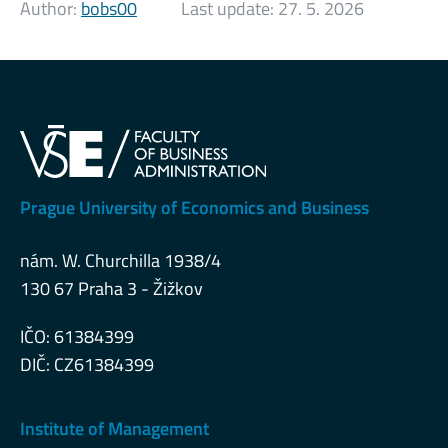
Author:
bobs00
Last update:
27. 5. 2026
Prague University of Economics and Business
nám. W. Churchilla 1938/4
130 67 Praha 3 - Žižkov
IČO: 61384399
DIČ: CZ61384399
Institute of Management